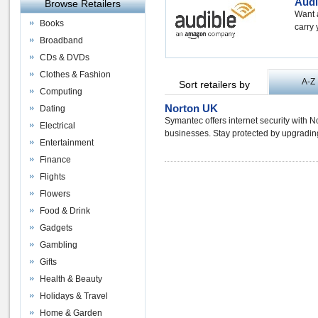
Audi
Browse Retailers
Want 
Books
carry 
Broadband
CDs & DVDs
Clothes & Fashion
A-Z
Sort retailers by
Computing
Norton UK
Dating
Symantec offers internet security with 
Electrical
businesses. Stay protected by upgrading
Entertainment
Finance
Flights
Flowers
Food & Drink
Gadgets
Gambling
Gifts
Health & Beauty
Holidays & Travel
Home & Garden