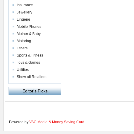
Insurance
Jewellery
Lingerie
Mobile Phones
Mother & Baby
Motoring
Others
Sports & Fitness
Toys & Games
Utilities
Show all Retailers
Editor's Picks
Powered by
VAC Media
&
Money Saving Card