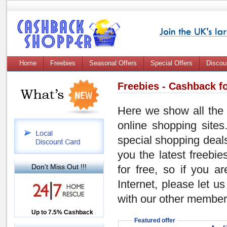
Home
Freebies
Seasonal Offers
Special Offers
Discou
Freebies - Cashback fo
Here we show all the 
online shopping sites
special shopping dea
you the latest freebi
Don't Miss Out !!!
for free, so if you a
Internet, please let 
with our other members!
Up to £12.50 Cashback
Up to 7.5% Cashback
2.5% Cashback
Featured offer