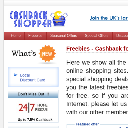
Home
Freebies
Seasonal Offers
Special Offers
Discou
Freebies - Cashback fo
Here we show all the 
online shopping sites
special shopping dea
you the latest freebi
Don't Miss Out !!!
for free, so if you a
Internet, please let 
with our other members!
Up to £12.50 Cashback
Up to 7.5% Cashback
2.5% Cashback
Featured offer