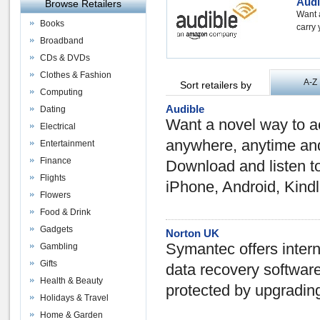
Audi
Browse Retailers
Want 
Books
carry 
Broadband
CDs & DVDs
Clothes & Fashion
A-Z
Sort retailers by
Computing
Audible
Dating
Want a novel way to a
Electrical
anywhere, anytime and 
Entertainment
Finance
Download and listen to 
Flights
iPhone, Android, Kindl
Flowers
Food & Drink
Gadgets
Norton UK
Symantec offers intern
Gambling
Gifts
data recovery softwar
Health & Beauty
protected by upgrading
Holidays & Travel
Home & Garden