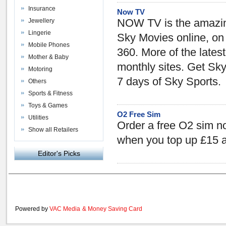
Insurance
Now TV
Jewellery
NOW TV is the amazin
Lingerie
Sky Movies online, on
Mobile Phones
360. More of the lates
Mother & Baby
monthly sites. Get Sk
Motoring
7 days of Sky Sports.
Others
Sports & Fitness
Toys & Games
O2 Free Sim
Utilities
Order a free O2 sim n
Show all Retailers
when you top up £15 
Editor's Picks
Powered by
VAC Media
&
Money Saving Card