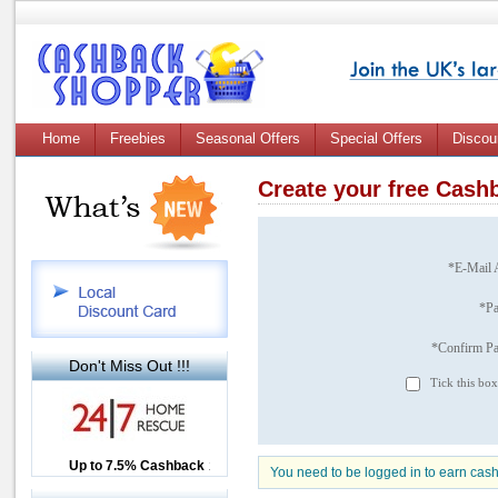
Home
Freebies
Seasonal Offers
Special Offers
Discou
Create your free Cas
*E-Mail 
*P
*Confirm P
Don't Miss Out !!!
Tick this box
Up to £12.50 Cashback
Up to 7.5% Cashback
2.5% Cashback
You need to be logged in to earn cas