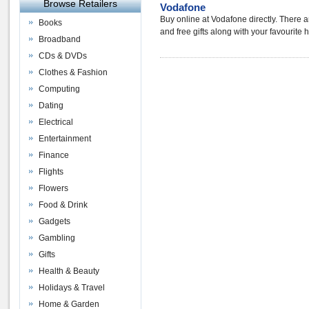
Browse Retailers
Vodafone
Buy online at Vodafone directly. There a
Books
and free gifts along with your favourite
Broadband
CDs & DVDs
Clothes & Fashion
Computing
Dating
Electrical
Entertainment
Finance
Flights
Flowers
Food & Drink
Gadgets
Gambling
Gifts
Health & Beauty
Holidays & Travel
Home & Garden