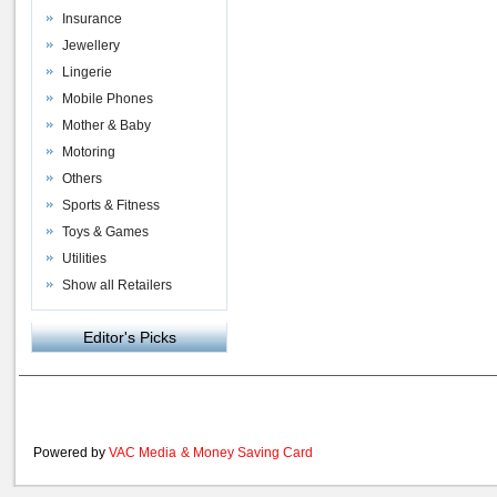
Insurance
Jewellery
Lingerie
Mobile Phones
Mother & Baby
Motoring
Others
Sports & Fitness
Toys & Games
Utilities
Show all Retailers
Editor's Picks
Powered by
VAC Media
&
Money Saving Card