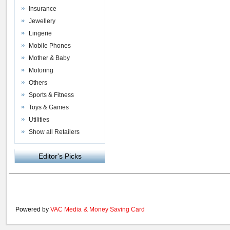
Insurance
Jewellery
Lingerie
Mobile Phones
Mother & Baby
Motoring
Others
Sports & Fitness
Toys & Games
Utilities
Show all Retailers
Editor's Picks
Powered by
VAC Media
&
Money Saving Card