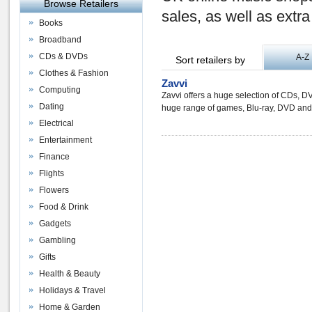
Browse Retailers
sales, as well as extr
Books
Broadband
CDs & DVDs
A-Z
Sort retailers by
Clothes & Fashion
Zavvi
Computing
Zavvi offers a huge selection of CDs, D
Dating
huge range of games, Blu-ray, DVD an
Electrical
Entertainment
Finance
Flights
Flowers
Food & Drink
Gadgets
Gambling
Gifts
Health & Beauty
Holidays & Travel
Home & Garden