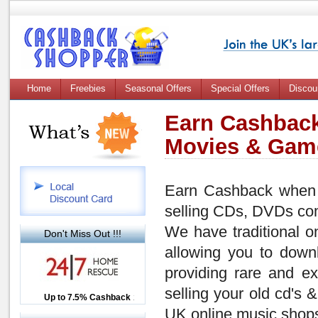
Home
Freebies
Seasonal Offers
Special Offers
Discou
Earn Cashback
Movies & Gam
Earn Cashback when 
selling CDs, DVDs co
We have traditional o
Don't Miss Out !!!
allowing you to down
providing rare and ex
selling your old cd's 
Up to £12.50 Cashback
Up to 7.5% Cashback
2.5% Cashback
UK online music shops,