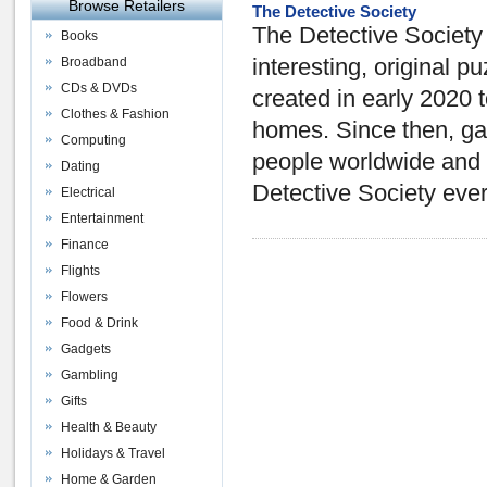
Browse Retailers
The Detective Society
The Detective Society
Books
Broadband
interesting, original 
CDs & DVDs
created in early 2020 t
Clothes & Fashion
homes. Since then, ga
Computing
people worldwide and 
Dating
Detective Society eve
Electrical
Entertainment
Finance
Flights
Flowers
Food & Drink
Gadgets
Gambling
Gifts
Health & Beauty
Holidays & Travel
Home & Garden