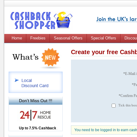
Home
Freebies
Seasonal Offers
Special Offers
Discou
Create your free Cas
*E-Mail 
*P
*Confirm P
Don't Miss Out !!!
Tick this box
Up to £12.50 Cashback
Up to 7.5% Cashback
2.5% Cashback
You need to be logged in to earn cas