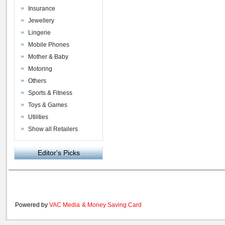
Insurance
Jewellery
Lingerie
Mobile Phones
Mother & Baby
Motoring
Others
Sports & Fitness
Toys & Games
Utilities
Show all Retailers
Editor's Picks
Powered by
VAC Media
&
Money Saving Card