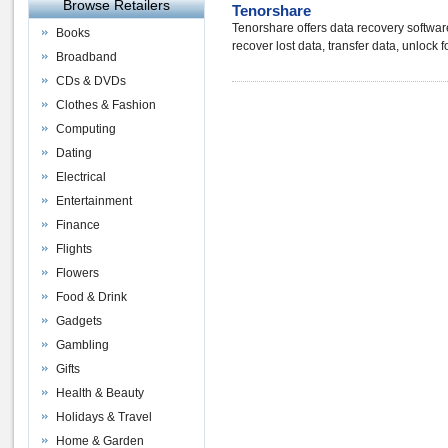
Browse Retailers
Tenorshare
Tenorshare offers data recovery softwa
Books
recover lost data, transfer data, unlock 
Broadband
CDs & DVDs
Clothes & Fashion
Computing
Dating
Electrical
Entertainment
Finance
Flights
Flowers
Food & Drink
Gadgets
Gambling
Gifts
Health & Beauty
Holidays & Travel
Home & Garden