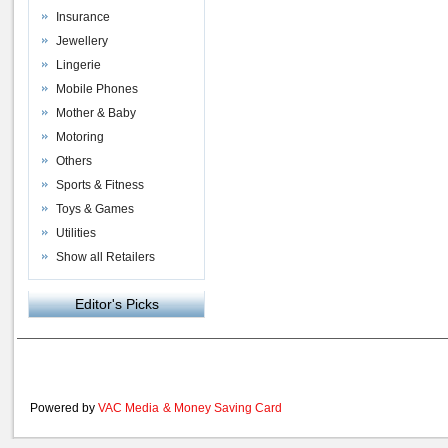
Insurance
Jewellery
Lingerie
Mobile Phones
Mother & Baby
Motoring
Others
Sports & Fitness
Toys & Games
Utilities
Show all Retailers
Editor's Picks
Powered by
VAC Media
&
Money Saving Card