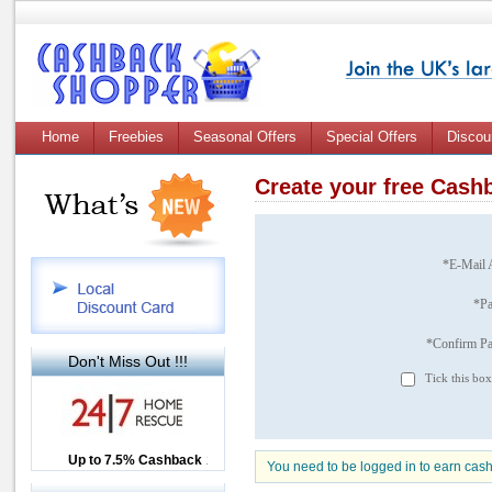
Home
Freebies
Seasonal Offers
Special Offers
Discou
Create your free Cas
*E-Mail 
*P
*Confirm P
Don't Miss Out !!!
Tick this box
Up to £12.50 Cashback
Up to 7.5% Cashback
2.5% Cashback
You need to be logged in to earn cas