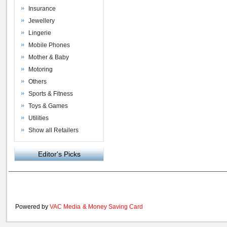
Insurance
Jewellery
Lingerie
Mobile Phones
Mother & Baby
Motoring
Others
Sports & Fitness
Toys & Games
Utilities
Show all Retailers
Editor's Picks
Powered by
VAC Media
&
Money Saving Card