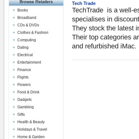
Browse Retailers
Tech Trade
TechTrade is a well-
Books
Broadband
specialises in disco
CDs & DVDs
They stock the latest
Clothes & Fashion
Their top categories 
Computing
and refurbished iMac.
Dating
Electrical
Entertainment
Finance
Flights
Flowers
Food & Drink
Gadgets
Gambling
Gifts
Health & Beauty
Holidays & Travel
Home & Garden