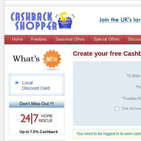
Home
Freebies
Seasonal Offers
Special Offers
Discou
Create your free Cas
*E-Mail 
*P
*Confirm P
Don't Miss Out !!!
Tick this box
Up to £12.50 Cashback
Up to 7.5% Cashback
2.5% Cashback
You need to be logged in to earn cas