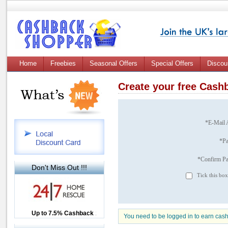
Home
Freebies
Seasonal Offers
Special Offers
Discou
Create your free Cas
*E-Mail 
*P
*Confirm P
Don't Miss Out !!!
Tick this box
Up to £12.50 Cashback
Up to 7.5% Cashback
2.5% Cashback
You need to be logged in to earn cas