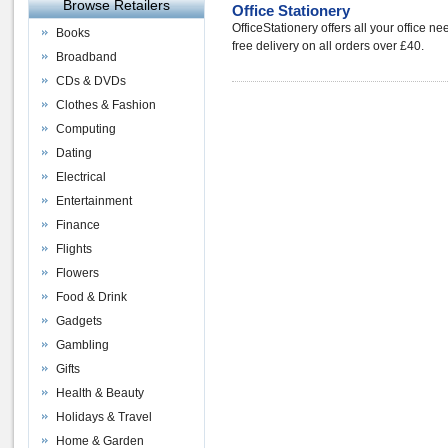
Browse Retailers
Office Stationery
OfficeStationery offers all your office ne
Books
free delivery on all orders over £40.
Broadband
CDs & DVDs
Clothes & Fashion
Computing
Dating
Electrical
Entertainment
Finance
Flights
Flowers
Food & Drink
Gadgets
Gambling
Gifts
Health & Beauty
Holidays & Travel
Home & Garden