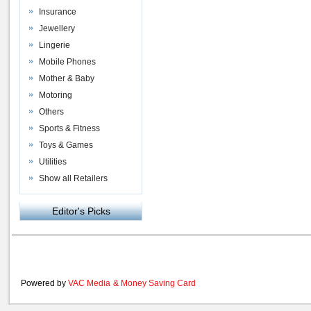
Insurance
Jewellery
Lingerie
Mobile Phones
Mother & Baby
Motoring
Others
Sports & Fitness
Toys & Games
Utilities
Show all Retailers
Editor's Picks
Powered by
VAC Media
&
Money Saving Card