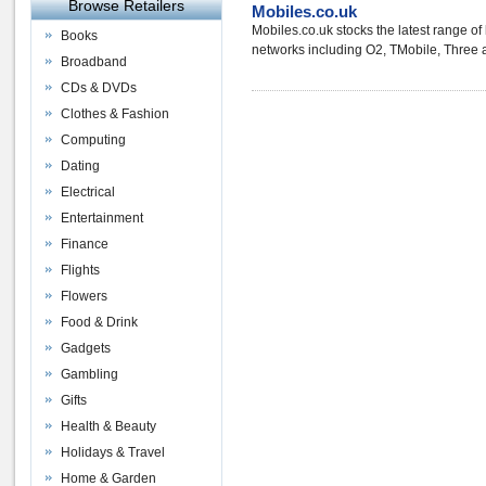
Browse Retailers
Mobiles.co.uk
Mobiles.co.uk stocks the latest range o
Books
networks including O2, TMobile, Three and
Broadband
CDs & DVDs
Clothes & Fashion
Computing
Dating
Electrical
Entertainment
Finance
Flights
Flowers
Food & Drink
Gadgets
Gambling
Gifts
Health & Beauty
Holidays & Travel
Home & Garden