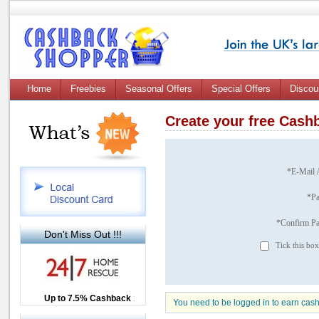
Home
Freebies
Seasonal Offers
Special Offers
Discou
Create your free Cas
*E-Mail 
*P
*Confirm P
Don't Miss Out !!!
Tick this box
Up to £12.50 Cashback
Up to 7.5% Cashback
2.5% Cashback
You need to be logged in to earn cas