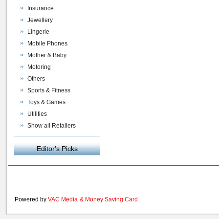
Insurance
Jewellery
Lingerie
Mobile Phones
Mother & Baby
Motoring
Others
Sports & Fitness
Toys & Games
Utilities
Show all Retailers
Editor's Picks
Powered by
VAC Media
&
Money Saving Card