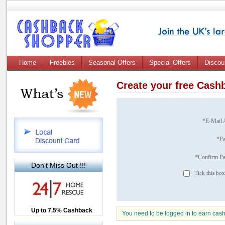
Home
Freebies
Seasonal Offers
Special Offers
Discou
Create your free Cas
*E-Mail 
*P
*Confirm P
Don't Miss Out !!!
Tick this box
Up to £12.50 Cashback
Up to 7.5% Cashback
2.5% Cashback
You need to be logged in to earn cas