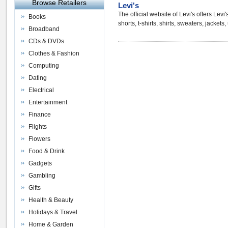
Browse Retailers
Levi's
The official website of Levi's offers Lev
Books
shorts, t-shirts, shirts, sweaters, jacke
Broadband
CDs & DVDs
Clothes & Fashion
Computing
Dating
Electrical
Entertainment
Finance
Flights
Flowers
Food & Drink
Gadgets
Gambling
Gifts
Health & Beauty
Holidays & Travel
Home & Garden