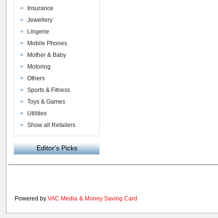
Insurance
Jewellery
Lingerie
Mobile Phones
Mother & Baby
Motoring
Others
Sports & Fitness
Toys & Games
Utilities
Show all Retailers
Editor's Picks
Powered by
VAC Media
&
Money Saving Card