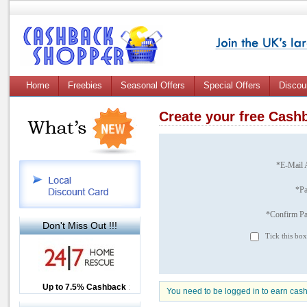
Home
Freebies
Seasonal Offers
Special Offers
Discou
Create your free Cas
*E-Mail 
*P
*Confirm P
Don't Miss Out !!!
Tick this box
Up to £12.50 Cashback
Up to 7.5% Cashback
2.5% Cashback
You need to be logged in to earn cas