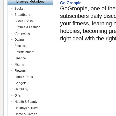
Browse Retailers
Go Groopie
GoGroopie, one of the 
Books
Broadband
subscribers daily disc
CDs & DVDs
your fitness, learning
Clothes & Fashion
hobbies, becoming gree
Computing
right deal with the righ
Dating
Electrical
Entertainment
Finance
Flights
Flowers
Food & Drink
Gadgets
Gambling
Gifts
Health & Beauty
Holidays & Travel
Home & Garden