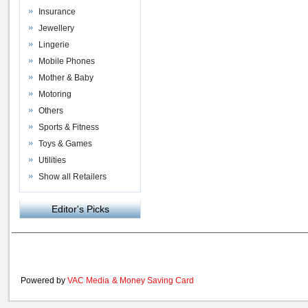
Insurance
Jewellery
Lingerie
Mobile Phones
Mother & Baby
Motoring
Others
Sports & Fitness
Toys & Games
Utilities
Show all Retailers
Editor's Picks
Powered by
VAC Media
&
Money Saving Card