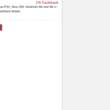
1% Cashback
h as PS3, Xbox 360, Nintendo Wii and Wii U,
shback details.