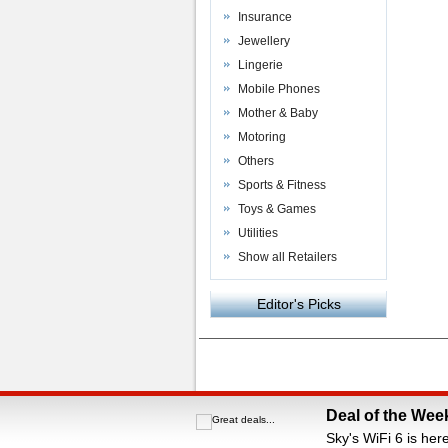
Insurance
Jewellery
Lingerie
Mobile Phones
Mother & Baby
Motoring
Others
Sports & Fitness
Toys & Games
Utilities
Show all Retailers
Editor's Picks
Powered by
VAC Media
&
Money Saving C
Deal of the Wee
Sky's WiFi 6 is her