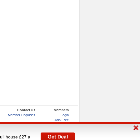
Contact us
Members
Member Enquiries
Login
Join Free
Refer and Earn
My Account
full house £27 a