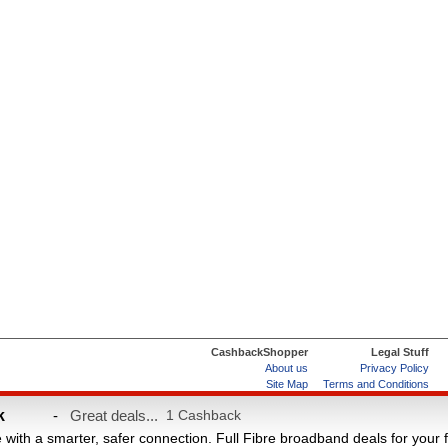
CashbackShopper
Legal Stuff
About us
Privacy Policy
Site Map
Terms and Conditions
Help & FAQs
ard
k
-
Great deals...
1 Cashback
e with a smarter, safer connection. Full Fibre broadband deals for your 