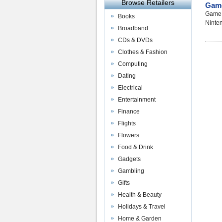
Browse Retailers
Gam
Game a
Books
Ninte
Broadband
CDs & DVDs
Clothes & Fashion
Computing
Dating
Electrical
Entertainment
Finance
Flights
Flowers
Food & Drink
Gadgets
Gambling
Gifts
Health & Beauty
Holidays & Travel
Home & Garden