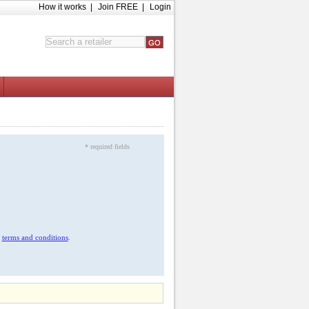
How it works
|
Join FREE
|
Login
* required fields
r
terms and conditions
.