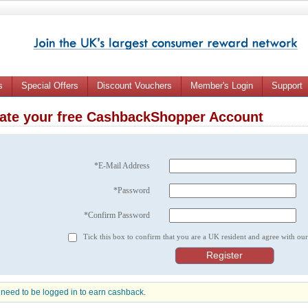
s
Special Offers
Discount Vouchers
Member's Login
Support
ate your free CashbackShopper Account
*E-Mail Address
*Password
*Confirm Password
Tick this box to confirm that you are a UK resident and agree with ou
need to be logged in to earn cashback.