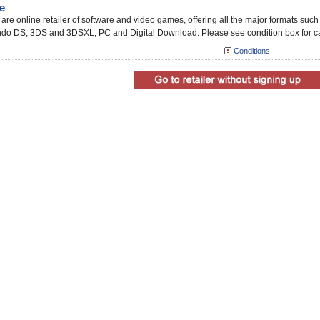
e
re online retailer of software and video games, offering all the major formats suc
ndo DS, 3DS and 3DSXL, PC and Digital Download. Please see condition box for ca
Conditions