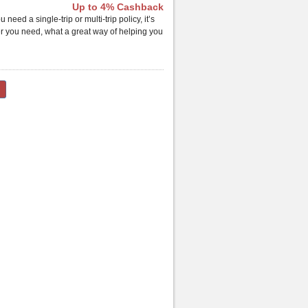
Up to 4% Cashback
ed a single-trip or multi-trip policy, it’s
er you need, what a great way of helping you