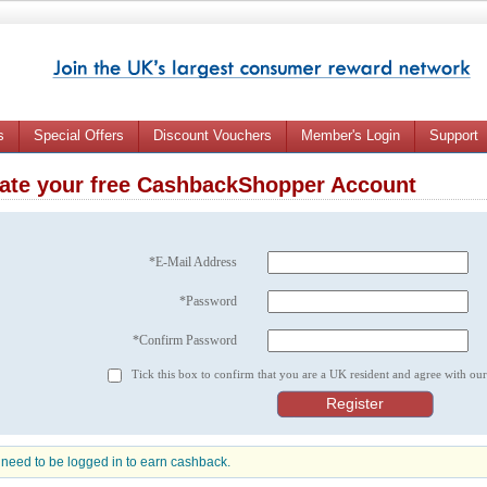
s
Special Offers
Discount Vouchers
Member's Login
Support
ate your free CashbackShopper Account
*E-Mail Address
*Password
*Confirm Password
Tick this box to confirm that you are a UK resident and agree with ou
need to be logged in to earn cashback.