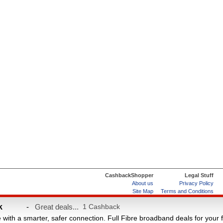
CashbackShopper
Legal Stuff
About us
Privacy Policy
Site Map
Terms and Conditions
Help & FAQs
ard
k
-
Great deals...
1 Cashback
e with a smarter, safer connection. Full Fibre broadband deals for your 