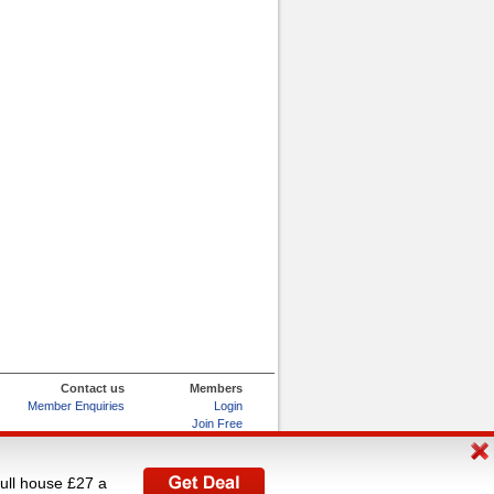
Contact us
Members
Member Enquiries
Login
Join Free
Refer and Earn
My Account
full house £27 a