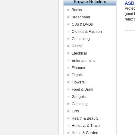
Browse Retailers
ASDA
Protec
Books
good t
Broadband
relax 
CDs & DVDs
Clothes & Fashion
Computing
Dating
Electrical
Entertainment
Finance
Flights
Flowers
Food & Drink
Gadgets
Gambling
Gifts
Health & Beauty
Holidays & Travel
Home & Garden