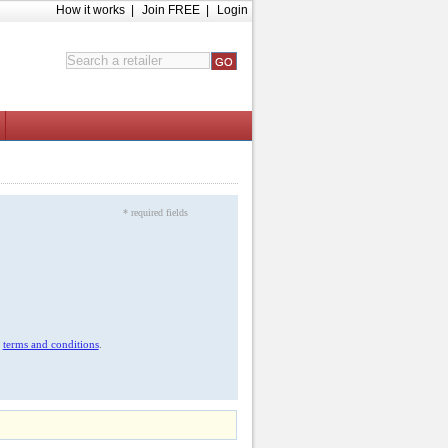
How it works
|
Join FREE
|
Login
* required fields
r
terms and conditions
.