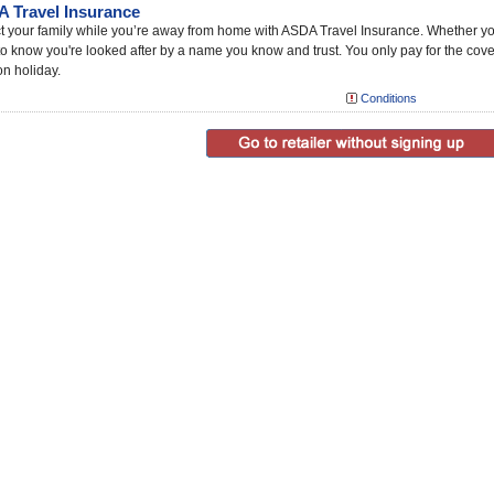
 Travel Insurance
t your family while you’re away from home with ASDA Travel Insurance. Whether you ne
o know you're looked after by a name you know and trust. You only pay for the cov
on holiday.
Conditions