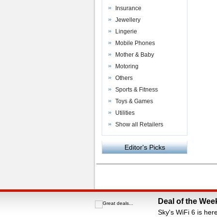
Insurance
Jewellery
Lingerie
Mobile Phones
Mother & Baby
Motoring
Others
Sports & Fitness
Toys & Games
Utilities
Show all Retailers
Editor's Picks
Powered by
VAC Media
&
Money Saving C
Deal of the Wee
Sky's WiFi 6 is her