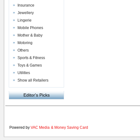
Insurance
Jewellery
Lingerie
Mobile Phones
Mother & Baby
Motoring
Others
Sports & Fitness
Toys & Games
Utilities
Show all Retailers
Editor's Picks
Powered by
VAC Media
&
Money Saving Card