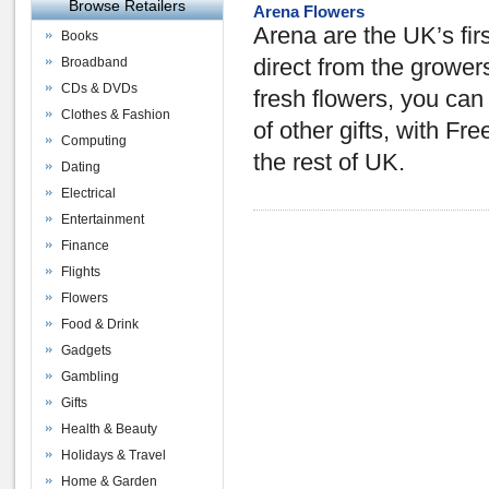
Browse Retailers
Arena Flowers
Arena are the UK’s firs
Books
Broadband
direct from the growers
CDs & DVDs
fresh flowers, you ca
Clothes & Fashion
of other gifts, with F
Computing
the rest of UK.
Dating
Electrical
Entertainment
Finance
Flights
Flowers
Food & Drink
Gadgets
Gambling
Gifts
Health & Beauty
Holidays & Travel
Home & Garden