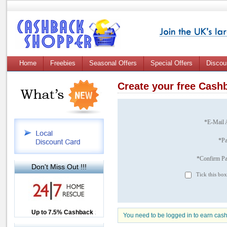
Home
Freebies
Seasonal Offers
Special Offers
Discou
Create your free Cas
*E-Mail 
*P
*Confirm P
Don't Miss Out !!!
Tick this box
Up to £12.50 Cashback
Up to 7.5% Cashback
2.5% Cashback
You need to be logged in to earn cas