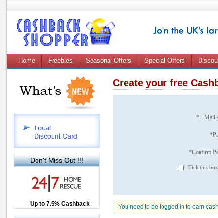
Home
Freebies
Seasonal Offers
Special Offers
Discou
Create your free Cas
*E-Mail 
*P
*Confirm P
Don't Miss Out !!!
Tick this box
Up to £12.50 Cashback
Up to 7.5% Cashback
2.5% Cashback
You need to be logged in to earn cas