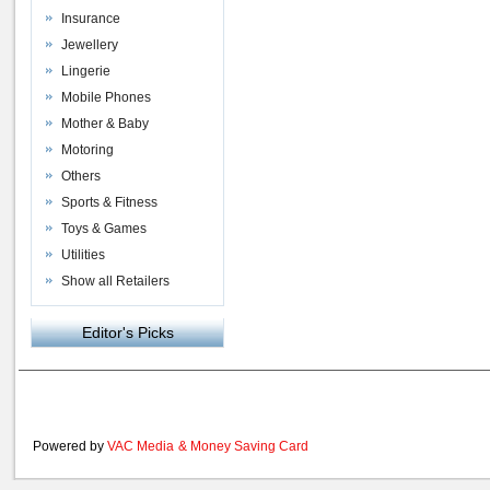
Insurance
Jewellery
Lingerie
Mobile Phones
Mother & Baby
Motoring
Others
Sports & Fitness
Toys & Games
Utilities
Show all Retailers
Editor's Picks
Powered by
VAC Media
&
Money Saving Card