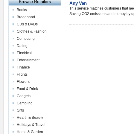
Browse Retailers
Any Van
This service matches customers that ne
Books
Saving CO2 emissions and money by up 
Broadband
CDs & DVDs
Clothes & Fashion
Computing
Dating
Electrical
Entertainment
Finance
Flights
Flowers
Food & Drink
Gadgets
Gambling
Gifts
Health & Beauty
Holidays & Travel
Home & Garden