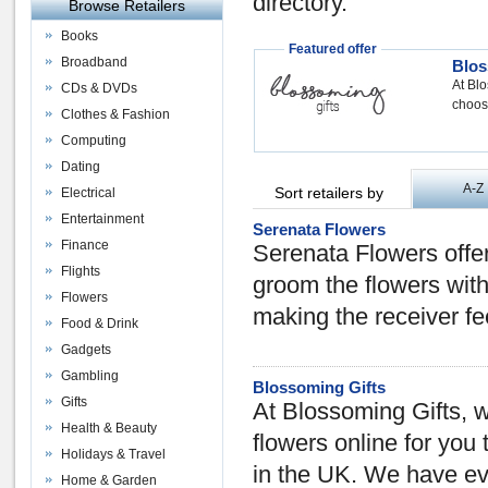
directory.
Browse Retailers
Books
Featured offer
Broadband
Blos
At Blo
CDs & DVDs
choose
Clothes & Fashion
Computing
Dating
A-Z
Sort retailers by
Electrical
Entertainment
Serenata Flowers
Finance
Serenata Flowers offer
Flights
groom the flowers with
Flowers
making the receiver fee
Food & Drink
Gadgets
Gambling
Blossoming Gifts
Gifts
At Blossoming Gifts, w
Health & Beauty
flowers online for you
Holidays & Travel
in the UK. We have ev
Home & Garden