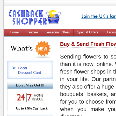
Home
Freebies
Seasonal Offers
Special Offers
Discou
Buy & Send Fresh Flow
Sending flowers to s
than it is now, online.
fresh flower shops in 
in your life. Our part
Don't Miss Out !!!
they also offer a huge
bouquets, baskets, a
for you to choose from
when you make your
Up to £12.50 Cashback
Up to 7.5% Cashback
2.5% Cashback