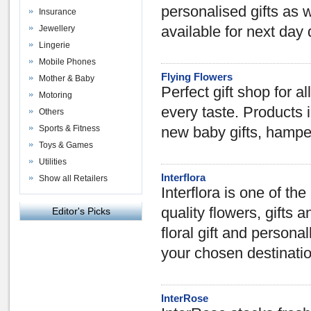
personalised gifts as 
Insurance
Jewellery
available for next day 
Lingerie
Mobile Phones
Flying Flowers
Mother & Baby
Perfect gift shop for al
Motoring
every taste. Products 
Others
Sports & Fitness
new baby gifts, hampe
Toys & Games
Utilities
Interflora
Show all Retailers
Interflora is one of th
quality flowers, gifts a
Editor's Picks
floral gift and personal
your chosen destinati
InterRose