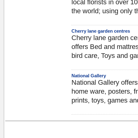
local florists in over 
the world; using only 
Cherry lane garden centres
Cherry lane garden ce
offers Bed and mattre
bird care, Toys and g
National Gallery
National Gallery offers
home ware, posters, fr
prints, toys, games an