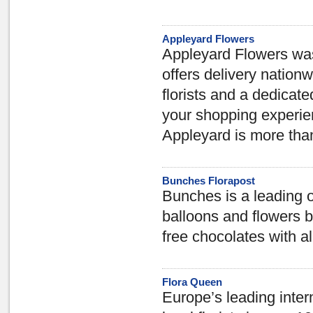
Appleyard Flowers
Appleyard Flowers was 
offers delivery nation
florists and a dedicat
your shopping experien
Appleyard is more than 
Bunches Florapost
Bunches is a leading o
balloons and flowers 
free chocolates with al
Flora Queen
Europe’s leading intern