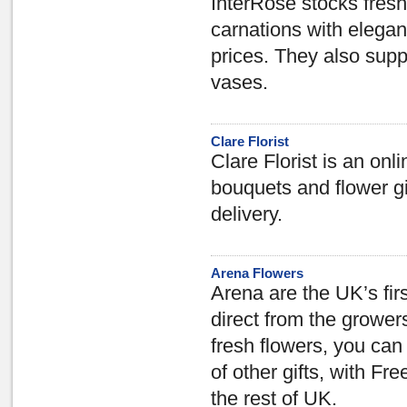
InterRose stocks fresh 
carnations with elegan
prices. They also supp
vases.
Clare Florist
Clare Florist is an onli
bouquets and flower gi
delivery.
Arena Flowers
Arena are the UK’s firs
direct from the growers
fresh flowers, you ca
of other gifts, with F
the rest of UK.