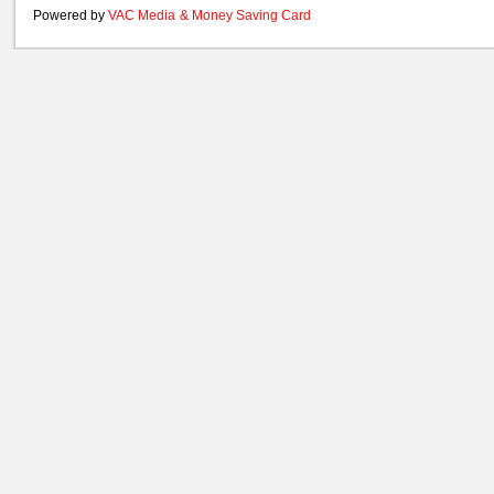
Powered by
VAC Media
&
Money Saving Card