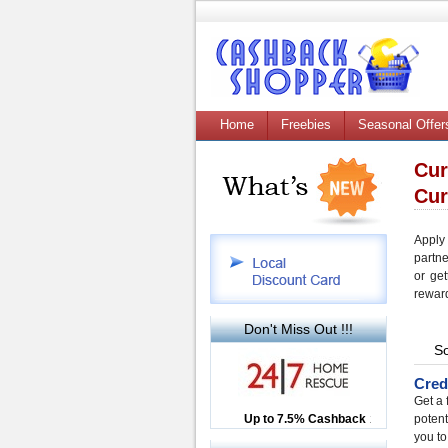
Home
Freebies
Seasonal Offer
Cur
Cur
Apply
partn
or get
rewar
Don't Miss Out !!!
So
Cred
Get a 
Up to £12.50 Cashback
Up to 7.5% Cashback
2.5% Cashback
potent
you to