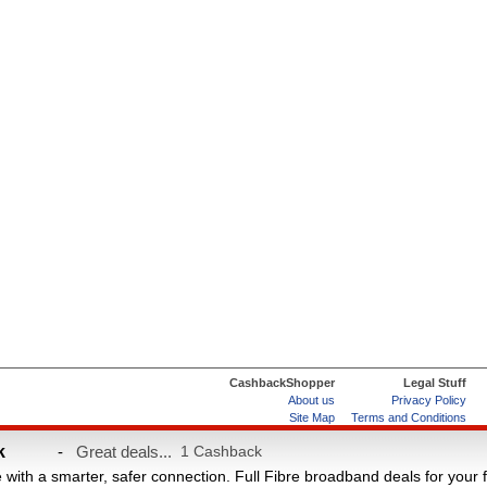
CashbackShopper
Legal Stuff
About us
Privacy Policy
Site Map
Terms and Conditions
Help & FAQs
ard
k
-
Great deals...
1 Cashback
e with a smarter, safer connection. Full Fibre broadband deals for your 