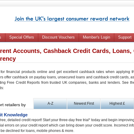
s
Special Offers
Discount Vouchers
Member's Login
Support
rent Accounts, Cashback Credit Cards, Loans, 
rency
 for financial products online and get excellent cashback rates when applying t
ers offer cashback on payday loans, unsecured loans and cashback credit cards, 
ting Free Credit Reports from trusted UK companies, banks and lenders. See the l
ds:
A-Z
Newest First
Highest £
rt retailers by
it Knowledge
free, detailed credit report! Start your three-day free trial* today and begin improvin
ial errors on your credit report which can bring down your credit score. Incorrect in
 be declined for loans, mobile phones & more.