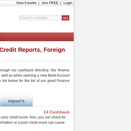
How it works
|
Join FREE
|
Login
Credit Reports, Foreign
hrough our cashback directory. Our finance
as well as when opening a new Bank Account
ist below for the list of our great Finance
Highest %
£4 Cashback
g your credit score. Also, you can check for
formation or a poor credit score can cause