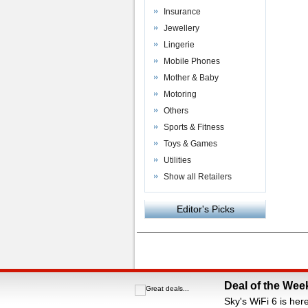
Insurance
Jewellery
Lingerie
Mobile Phones
Mother & Baby
Motoring
Others
Sports & Fitness
Toys & Games
Utilities
Show all Retailers
Editor's Picks
Powered by
VAC Media
&
Money Saving C
Deal of the Wee
Sky's WiFi 6 is her