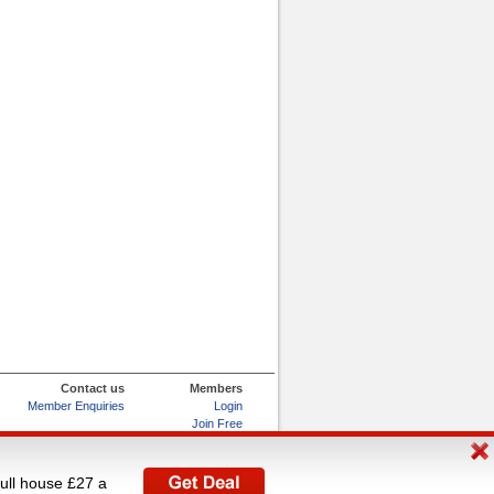
Contact us
Members
Member Enquiries
Login
Join Free
Refer and Earn
My Account
full house £27 a