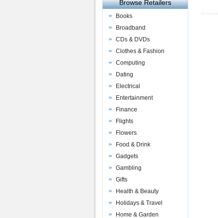
Browse Retailers
Books
Broadband
CDs & DVDs
Clothes & Fashion
Computing
Dating
Electrical
Entertainment
Finance
Flights
Flowers
Food & Drink
Gadgets
Gambling
Gifts
Health & Beauty
Holidays & Travel
Home & Garden